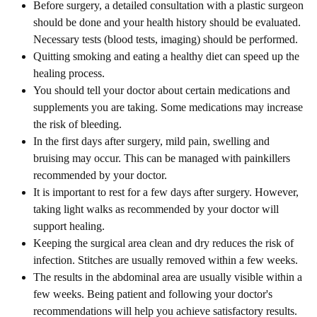
Before surgery, a detailed consultation with a plastic surgeon
should be done and your health history should be evaluated.
Necessary tests (blood tests, imaging) should be performed.
Quitting smoking and eating a healthy diet can speed up the
healing process.
You should tell your doctor about certain medications and
supplements you are taking. Some medications may increase
the risk of bleeding.
In the first days after surgery, mild pain, swelling and
bruising may occur. This can be managed with painkillers
recommended by your doctor.
It is important to rest for a few days after surgery. However,
taking light walks as recommended by your doctor will
support healing.
Keeping the surgical area clean and dry reduces the risk of
infection. Stitches are usually removed within a few weeks.
The results in the abdominal area are usually visible within a
few weeks. Being patient and following your doctor's
recommendations will help you achieve satisfactory results.