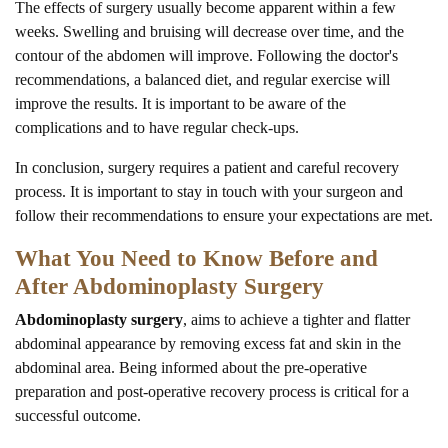
The effects of surgery usually become apparent within a few
weeks. Swelling and bruising will decrease over time, and the
contour of the abdomen will improve. Following the doctor's
recommendations, a balanced diet, and regular exercise will
improve the results. It is important to be aware of the
complications and to have regular check-ups.
In conclusion, surgery requires a patient and careful recovery
process. It is important to stay in touch with your surgeon and
follow their recommendations to ensure your expectations are met.
What You Need to Know Before and
After Abdominoplasty Surgery
Abdominoplasty surgery
, aims to achieve a tighter and flatter
abdominal appearance by removing excess fat and skin in the
abdominal area. Being informed about the pre-operative
preparation and post-operative recovery process is critical for a
successful outcome.