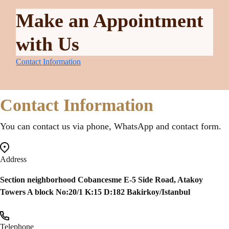
Make an Appointment
with Us
Contact Information
Contact Information
You can contact us via phone, WhatsApp and contact form.
Address
Section neighborhood Cobancesme E-5 Side Road, Atakoy
Towers A block No:20/1 K:15 D:182 Bakirkoy/Istanbul
Telephone