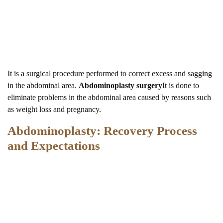
It is a surgical procedure performed to correct excess and sagging
in the abdominal area.
Abdominoplasty surgery
It is done to
eliminate problems in the abdominal area caused by reasons such
as weight loss and pregnancy.
Abdominoplasty: Recovery Process
and Expectations