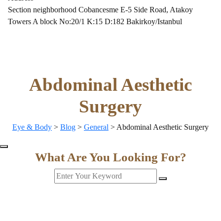
Section neighborhood Cobancesme E-5 Side Road, Atakoy
Towers A block No:20/1 K:15 D:182 Bakirkoy/Istanbul
Abdominal Aesthetic
Surgery
Eye & Body
>
Blog
>
General
>
Abdominal Aesthetic Surgery
What Are You Looking For?