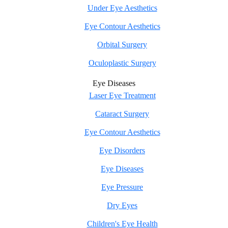
Under Eye Aesthetics
Eye Contour Aesthetics
Orbital Surgery
Oculoplastic Surgery
Eye Diseases
Laser Eye Treatment
Cataract Surgery
Eye Contour Aesthetics
Eye Disorders
Eye Diseases
Eye Pressure
Dry Eyes
Children's Eye Health