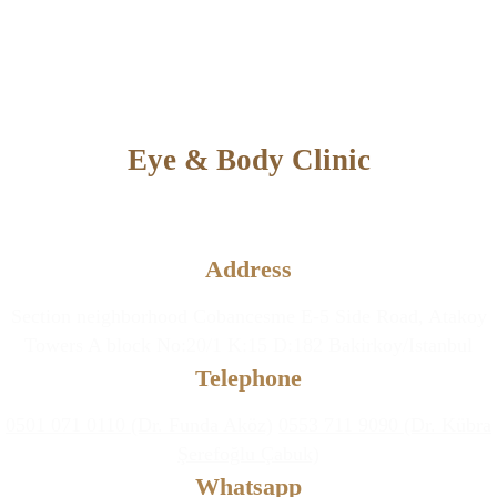
Eye & Body Clinic
Aesthetic and Plastic Surgery &
Eye Diseases Clinic
Address
Section neighborhood Cobancesme E-5 Side Road, Atakoy
Towers A block No:20/1 K:15 D:182 Bakirkoy/Istanbul
Telephone
0501 071 0110 (Dr. Funda Aköz)
0553 711 9090 (Dr. Kübra
Şerefoğlu Çabuk)
Whatsapp