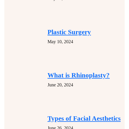
Plastic Surgery
May 10, 2024
What is Rhinoplasty?
June 20, 2024
Types of Facial Aesthetics
June 26, 2024