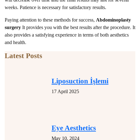
weeks. Patience is necessary for satisfactory results.
Paying attention to these methods for success,
Abdominoplasty
surgery
It provides you with the best results after the procedure. It
also provides a satisfying experience in terms of both aesthetics
and health.
Latest Posts
Liposuction İşlemi
17 April 2025
Eye Aesthetics
May 10, 2024