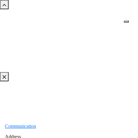
Communication
Address