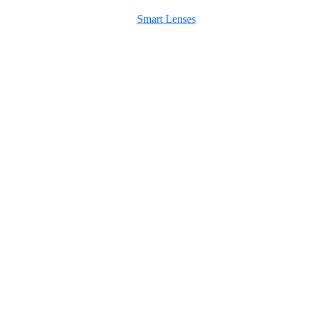
Smart Lenses
Maximum Agency |
Professional Website Design Agency