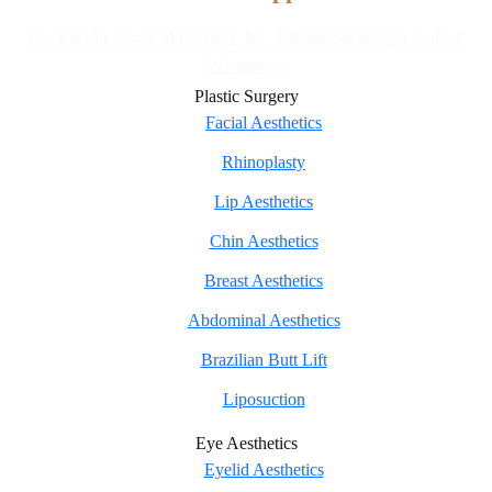
Dr. Funda Aköz Whatsapp
Dr. Kübra Şerefoğlu Çabuk
Whatsapp
Plastic Surgery
Facial Aesthetics
Rhinoplasty
Lip Aesthetics
Chin Aesthetics
Breast Aesthetics
Abdominal Aesthetics
Brazilian Butt Lift
Liposuction
Eye Aesthetics
Eyelid Aesthetics