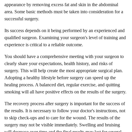
appearance by removing excess fat and skin in the abdominal
area. Some basic methods must be taken into consideration for a
successful surgery.
Its success depends on it being performed by an experienced and
qualified surgeon. Examining your surgeon's level of training and
experience is critical to a reliable outcome.
You should have a comprehensive meeting with your surgeon to
clearly share your expectations, health history, and risks of
surgery. This will help create the most appropriate surgical plan.
Adopting a healthy lifestyle before surgery can speed up the
healing process. A balanced diet, regular exercise, and quitting
smoking will all have positive effects on the results of the surgery.
The recovery process after surgery is important for the success of
the results. It is necessary to follow your doctor's instructions, not
to skip check-ups and to care for the wound. The results of the
surgery may not be visible immediately. Swelling and bruising
will decrease over time and the final results may last for several