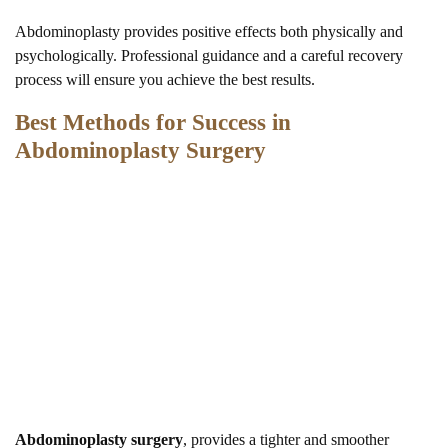
Abdominoplasty provides positive effects both physically and
psychologically. Professional guidance and a careful recovery
process will ensure you achieve the best results.
Best Methods for Success in
Abdominoplasty Surgery
Abdominoplasty surgery
, provides a tighter and smoother