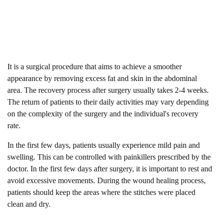
It is a surgical procedure that aims to achieve a smoother
appearance by removing excess fat and skin in the abdominal
area. The recovery process after surgery usually takes 2-4 weeks.
The return of patients to their daily activities may vary depending
on the complexity of the surgery and the individual's recovery
rate.
In the first few days, patients usually experience mild pain and
swelling. This can be controlled with painkillers prescribed by the
doctor. In the first few days after surgery, it is important to rest and
avoid excessive movements. During the wound healing process,
patients should keep the areas where the stitches were placed
clean and dry.