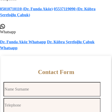
05010710110 (Dr. Funda Aköz)
05537119090 (Dr. Kübra
Şerefoğlu Çabuk)
Whatsapp
Dr. Funda Aköz Whatsapp
Dr. Kübra Şerefoğlu Çabuk
Whatsapp
Contact Form