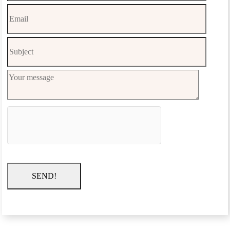
SEND!