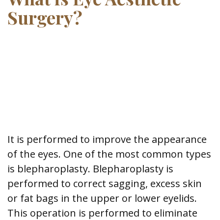
Surgery?
It is performed to improve the appearance
of the eyes. One of the most common types
is blepharoplasty. Blepharoplasty is
performed to correct sagging, excess skin
or fat bags in the upper or lower eyelids.
This operation is performed to eliminate