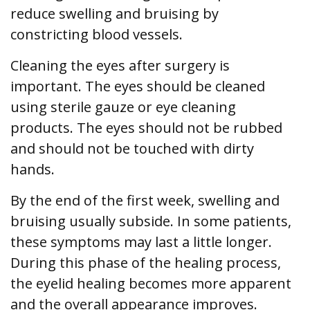
reduce swelling and bruising by
constricting blood vessels.
Cleaning the eyes after surgery is
important. The eyes should be cleaned
using sterile gauze or eye cleaning
products. The eyes should not be rubbed
and should not be touched with dirty
hands.
By the end of the first week, swelling and
bruising usually subside. In some patients,
these symptoms may last a little longer.
During this phase of the healing process,
the eyelid healing becomes more apparent
and the overall appearance improves.