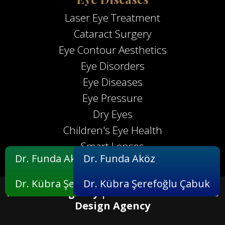
Laser Eye Treatment
Cataract Surgery
Eye Contour Aesthetics
Eye Disorders
Eye Diseases
Eye Pressure
Dry Eyes
Children's Eye Health
Smart Lenses
Dr. Funda Aköz
Dr. Funda Aköz
Dr. Kübra Şerefoğlu Çabuk
Dr. Kübra Şerefoğlu Çabuk
Maximum Agency |
Professional Website
Design Agency