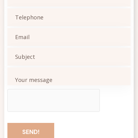
SEND!