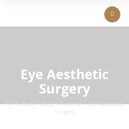
Eye Aesthetic
Surgery
Eye & Body
>
Blog
>
General
>
Eye Aesthetic
Surgery