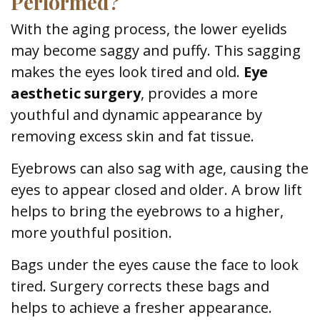
Performed?
With the aging process, the lower eyelids
may become saggy and puffy. This sagging
makes the eyes look tired and old.
Eye
aesthetic surgery
, provides a more
youthful and dynamic appearance by
removing excess skin and fat tissue.
Eyebrows can also sag with age, causing the
eyes to appear closed and older. A brow lift
helps to bring the eyebrows to a higher,
more youthful position.
Bags under the eyes cause the face to look
tired. Surgery corrects these bags and
helps to achieve a fresher appearance.