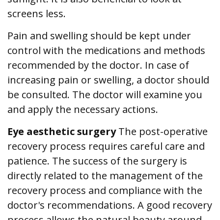
screens less.
Pain and swelling should be kept under
control with the medications and methods
recommended by the doctor. In case of
increasing pain or swelling, a doctor should
be consulted. The doctor will examine you
and apply the necessary actions.
Eye aesthetic surgery
The post-operative
recovery process requires careful care and
patience. The success of the surgery is
directly related to the management of the
recovery process and compliance with the
doctor's recommendations. A good recovery
process allows the natural beauty around