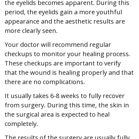
the eyelids becomes apparent. During this
period, the eyelids gain a more youthful
appearance and the aesthetic results are
more clearly seen.
Your doctor will recommend regular
checkups to monitor your healing process.
These checkups are important to verify
that the wound is healing properly and that
there are no complications.
It usually takes 6-8 weeks to fully recover
from surgery. During this time, the skin in
the surgical area is expected to heal
completely.
The results of the surgery are usually fully