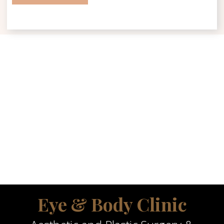
Eye & Body Clinic