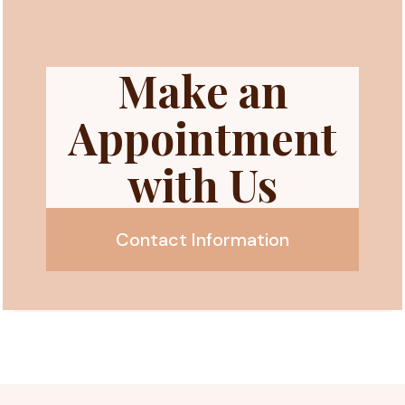
Make an
Appointment
with Us
Contact Information