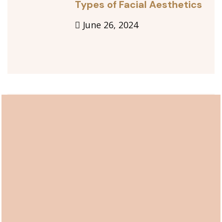
Types of Facial Aesthetics
June 26, 2024