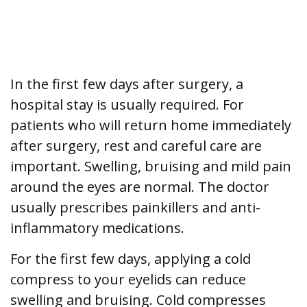
In the first few days after surgery, a
hospital stay is usually required. For
patients who will return home immediately
after surgery, rest and careful care are
important. Swelling, bruising and mild pain
around the eyes are normal. The doctor
usually prescribes painkillers and anti-
inflammatory medications.
For the first few days, applying a cold
compress to your eyelids can reduce
swelling and bruising. Cold compresses