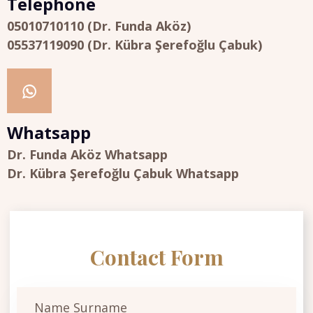
Telephone
05010710110 (Dr. Funda Aköz)
05537119090 (Dr. Kübra Şerefoğlu Çabuk)
Whatsapp
Dr. Funda Aköz Whatsapp
Dr. Kübra Şerefoğlu Çabuk Whatsapp
Contact Form