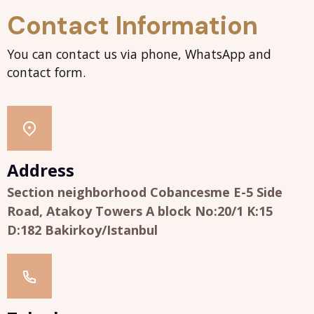
Contact Information
You can contact us via phone, WhatsApp and
contact form.
Address
Section neighborhood Cobancesme E-5 Side
Road, Atakoy Towers A block No:20/1 K:15
D:182 Bakirkoy/Istanbul