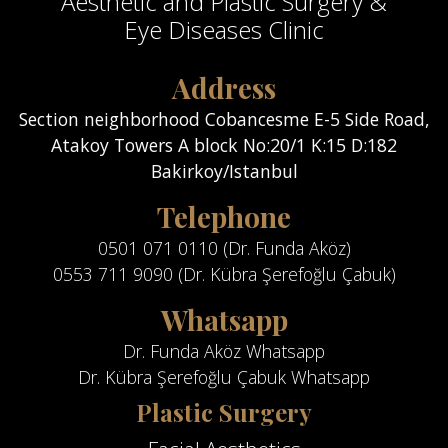
Aesthetic and Plastic Surgery &
Eye Diseases Clinic
Address
Section neighborhood Cobancesme E-5 Side Road,
Atakoy Towers A block No:20/1 K:15 D:182
Bakirkoy/Istanbul
Telephone
0501 071 0110 (Dr. Funda Aköz)
0553 711 9090 (Dr. Kübra Şerefoğlu Çabuk)
Whatsapp
Dr. Funda Aköz Whatsapp
Dr. Kübra Şerefoğlu Çabuk Whatsapp
Plastic Surgery