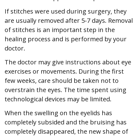
If stitches were used during surgery, they
are usually removed after 5-7 days. Removal
of stitches is an important step in the
healing process and is performed by your
doctor.
The doctor may give instructions about eye
exercises or movements. During the first
few weeks, care should be taken not to
overstrain the eyes. The time spent using
technological devices may be limited.
When the swelling on the eyelids has
completely subsided and the bruising has
completely disappeared, the new shape of