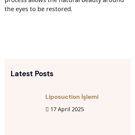
the eyes to be restored.
Latest Posts
Liposuction İşlemi
17 April 2025