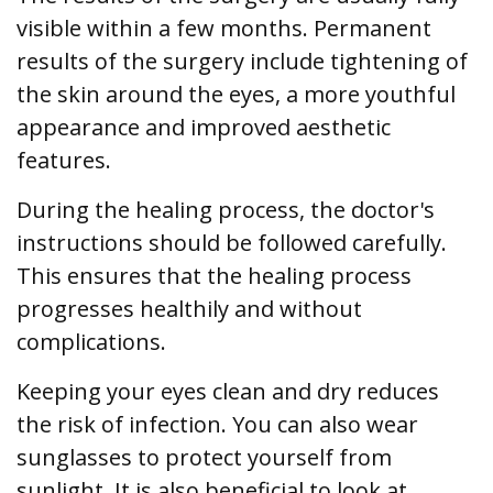
visible within a few months. Permanent
results of the surgery include tightening of
the skin around the eyes, a more youthful
appearance and improved aesthetic
features.
During the healing process, the doctor's
instructions should be followed carefully.
This ensures that the healing process
progresses healthily and without
complications.
Keeping your eyes clean and dry reduces
the risk of infection. You can also wear
sunglasses to protect yourself from
sunlight. It is also beneficial to look at