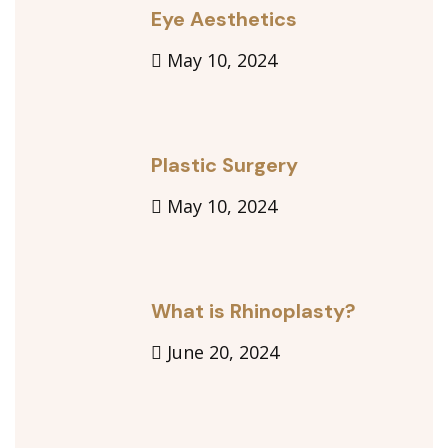
Eye Aesthetics
May 10, 2024
Plastic Surgery
May 10, 2024
What is Rhinoplasty?
June 20, 2024