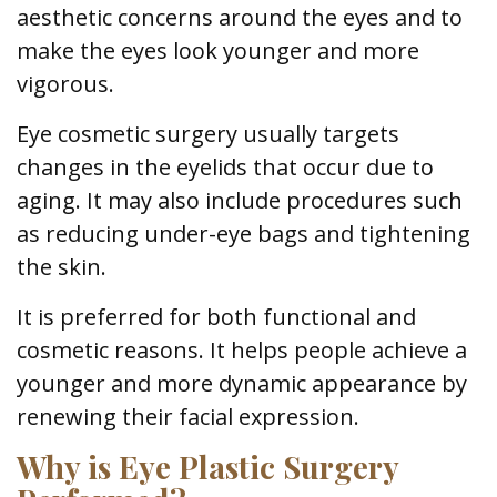
aesthetic concerns around the eyes and to
make the eyes look younger and more
vigorous.
Eye cosmetic surgery usually targets
changes in the eyelids that occur due to
aging. It may also include procedures such
as reducing under-eye bags and tightening
the skin.
It is preferred for both functional and
cosmetic reasons. It helps people achieve a
younger and more dynamic appearance by
renewing their facial expression.
Why is Eye Plastic Surgery