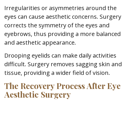
Irregularities or asymmetries around the
eyes can cause aesthetic concerns. Surgery
corrects the symmetry of the eyes and
eyebrows, thus providing a more balanced
and aesthetic appearance.
Drooping eyelids can make daily activities
difficult. Surgery removes sagging skin and
tissue, providing a wider field of vision.
The Recovery Process After Eye
Aesthetic Surgery