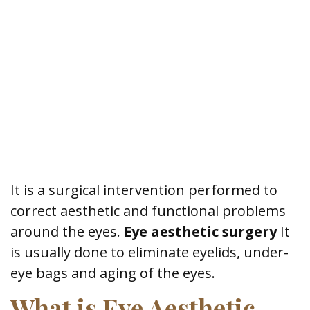
It is a surgical intervention performed to
correct aesthetic and functional problems
around the eyes.
Eye aesthetic surgery
It
is usually done to eliminate eyelids, under-
eye bags and aging of the eyes.
What is Eye Aesthetic