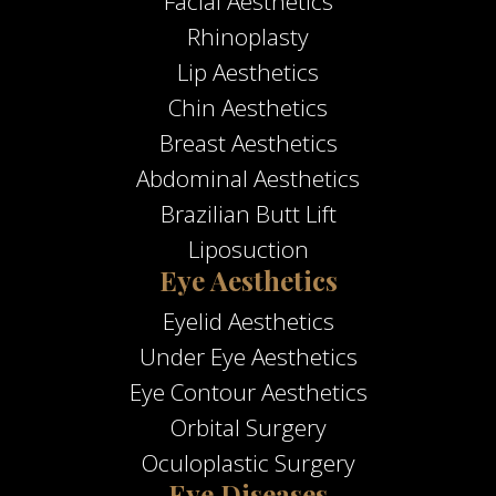
Facial Aesthetics
Rhinoplasty
Lip Aesthetics
Chin Aesthetics
Breast Aesthetics
Abdominal Aesthetics
Brazilian Butt Lift
Liposuction
Eye Aesthetics
Eyelid Aesthetics
Under Eye Aesthetics
Eye Contour Aesthetics
Orbital Surgery
Oculoplastic Surgery
Eye Diseases