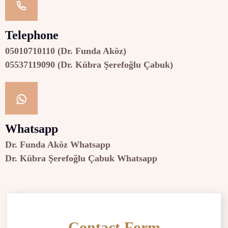
Telephone
05010710110 (Dr. Funda Aköz)
05537119090 (Dr. Kübra Şerefoğlu Çabuk)
Whatsapp
Dr. Funda Aköz Whatsapp
Dr. Kübra Şerefoğlu Çabuk Whatsapp
Contact Form