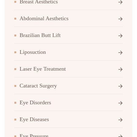
Breast Aesthetics
Abdominal Aesthetics
Brazilian Butt Lift
Liposuction
Laser Eye Treatment
Cataract Surgery
Eye Disorders
Eye Diseases
Eye Pressure