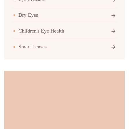
Dry Eyes
Children's Eye Health
Smart Lenses