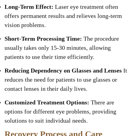
Long-Term Effect:
Laser eye treatment often
offers permanent results and relieves long-term
vision problems.
Short-Term Processing Time:
The procedure
usually takes only 15-30 minutes, allowing
patients to use their time efficiently.
Reducing Dependency on Glasses and Lenses
It
reduces the need for patients to use glasses or
contact lenses in their daily lives.
Customized Treatment Options:
There are
options for different eye problems, providing
solutions to suit individual needs.
Recovery Process and Care