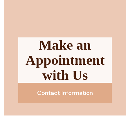
Make an
Appointment
with Us
Contact Information