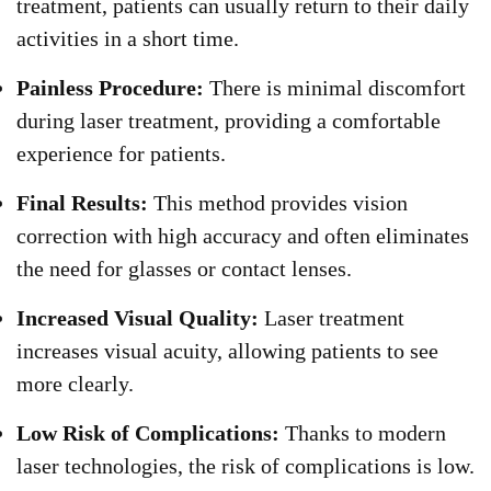
treatment, patients can usually return to their daily
activities in a short time.
Painless Procedure:
There is minimal discomfort
during laser treatment, providing a comfortable
experience for patients.
Final Results:
This method provides vision
correction with high accuracy and often eliminates
the need for glasses or contact lenses.
Increased Visual Quality:
Laser treatment
increases visual acuity, allowing patients to see
more clearly.
Low Risk of Complications:
Thanks to modern
laser technologies, the risk of complications is low.