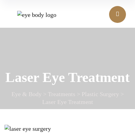
Laser Eye Treatment
Eye & Body
>
Treatments
>
Plastic Surgery
>
Laser Eye Treatment