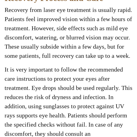
Recovery from laser eye treatment is usually rapid.
Patients feel improved vision within a few hours of
treatment. However, side effects such as mild eye
discomfort, watering, or blurred vision may occur.
These usually subside within a few days, but for
some patients, full recovery can take up to a week.
It is very important to follow the recommended
care instructions to protect your eyes after
treatment. Eye drops should be used regularly. This
reduces the risk of dryness and infection. In
addition, using sunglasses to protect against UV
rays supports eye health. Patients should perform
the specified checks without fail. In case of any
discomfort, they should consult an