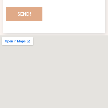
SEND!