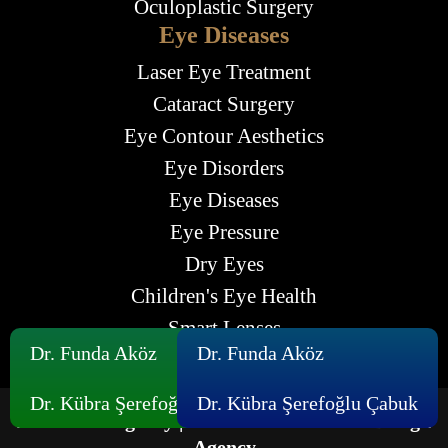
Oculoplastic Surgery
Eye Diseases
Laser Eye Treatment
Cataract Surgery
Eye Contour Aesthetics
Eye Disorders
Eye Diseases
Eye Pressure
Dry Eyes
Children's Eye Health
Smart Lenses
Dr. Funda Aköz
Dr. Funda Aköz
Dr. Kübra Şerefoğlu Çabuk
Dr. Kübra Şerefoğlu Çabuk
Maximum Agency |
Professional Website Design
Agency