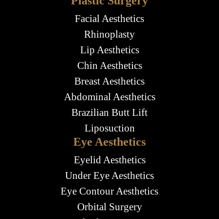
Plastic Surgery
Facial Aesthetics
Rhinoplasty
Lip Aesthetics
Chin Aesthetics
Breast Aesthetics
Abdominal Aesthetics
Brazilian Butt Lift
Liposuction
Eye Aesthetics
Eyelid Aesthetics
Under Eye Aesthetics
Eye Contour Aesthetics
Orbital Surgery