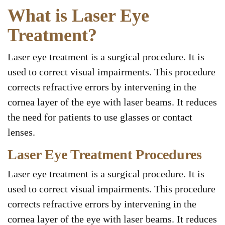
What is Laser Eye
Treatment?
Laser eye treatment is a surgical procedure. It is
used to correct visual impairments. This procedure
corrects refractive errors by intervening in the
cornea layer of the eye with laser beams. It reduces
the need for patients to use glasses or contact
lenses.
Laser Eye Treatment Procedures
Laser eye treatment is a surgical procedure. It is
used to correct visual impairments. This procedure
corrects refractive errors by intervening in the
cornea layer of the eye with laser beams. It reduces