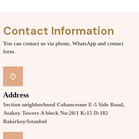
Contact Information
You can contact us via phone, WhatsApp and contact
form.
Address
Section neighborhood Cobancesme E-5 Side Road,
Atakoy Towers A block No:20/1 K:15 D:182
Bakirkoy/Istanbul