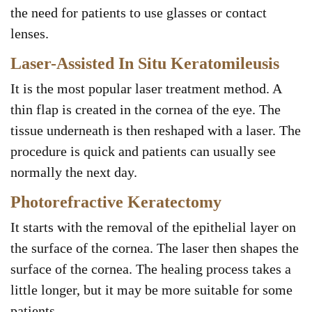
the need for patients to use glasses or contact
lenses.
Laser-Assisted In Situ Keratomileusis
It is the most popular laser treatment method. A
thin flap is created in the cornea of the eye. The
tissue underneath is then reshaped with a laser. The
procedure is quick and patients can usually see
normally the next day.
Photorefractive Keratectomy
It starts with the removal of the epithelial layer on
the surface of the cornea. The laser then shapes the
surface of the cornea. The healing process takes a
little longer, but it may be more suitable for some
patients.