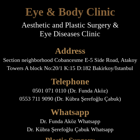
Eye & Body Clinic
Aesthetic and Plastic Surgery &
Eye Diseases Clinic
Address
Section neighborhood Cobancesme E-5 Side Road, Atakoy
Towers A block No:20/1 K:15 D:182 Bakirkoy/Istanbul
Telephone
0501 071 0110 (Dr. Funda Aköz)
0553 711 9090 (Dr. Kübra Şerefoğlu Çabuk)
Whatsapp
Dr. Funda Aköz Whatsapp
Dr. Kübra Şerefoğlu Çabuk Whatsapp