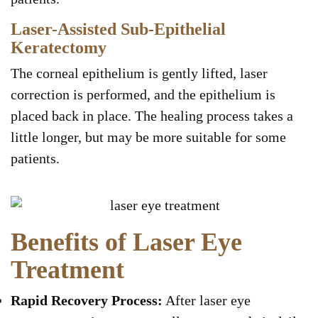
Laser-Assisted Sub-Epithelial
Keratectomy
The corneal epithelium is gently lifted, laser
correction is performed, and the epithelium is
placed back in place. The healing process takes a
little longer, but may be more suitable for some
patients.
Benefits of Laser Eye
Treatment
Rapid Recovery Process:
After laser eye