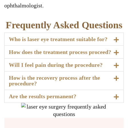
ophthalmologist.
Frequently Asked Questions
Who is laser eye treatment suitable for?
How does the treatment process proceed?
Will I feel pain during the procedure?
How is the recovery process after the
procedure?
Are the results permanent?