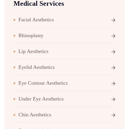
Medical Services
Facial Aesthetics
Rhinoplasty
Lip Aesthetics
Eyelid Aesthetics
Eye Contour Aesthetics
Under Eye Aesthetics
Chin Aesthetics