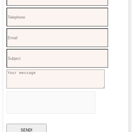
SEND!