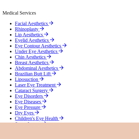
Medical Services
Facial Aesthetics
Rhinoplasty
Lip Aesthetics
Eyelid Aesthetics
Eye Contour Aesthetics
Under Eye Aesthetics
Chin Aesthetics
Breast Aesthetics
Abdominal Aesthetics
Brazilian Butt Lift
Liposuction
Laser Eye Treatment
Cataract Surgery
Eye Disorders
Eye Diseases
Eye Pressure
Dry Eyes
Children's Eye Health
Smart Lenses