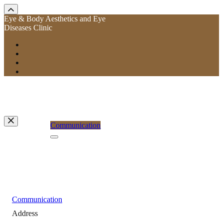
Eye & Body Aesthetics and Eye
Diseases Clinic
Communication
Communication
Address