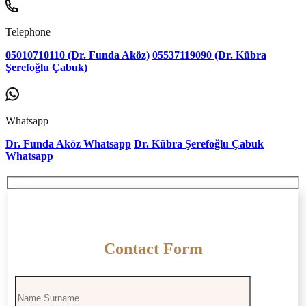
Telephone
05010710110 (Dr. Funda Aköz)
05537119090 (Dr. Kübra
Şerefoğlu Çabuk)
Whatsapp
Dr. Funda Aköz Whatsapp
Dr. Kübra Şerefoğlu Çabuk
Whatsapp
Contact Form