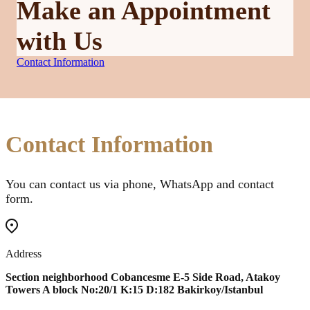
Make an Appointment
with Us
Contact Information
Contact Information
You can contact us via phone, WhatsApp and contact
form.
Address
Section neighborhood Cobancesme E-5 Side Road, Atakoy
Towers A block No:20/1 K:15 D:182 Bakirkoy/Istanbul