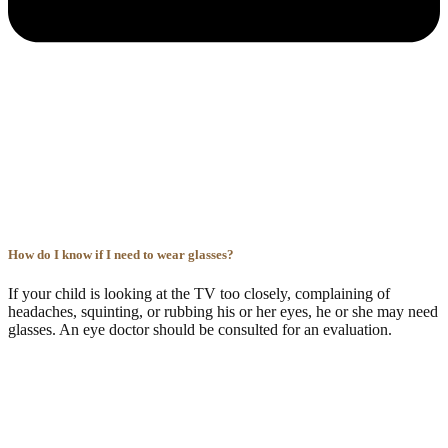
How do I know if I need to wear glasses?
If your child is looking at the TV too closely, complaining of
headaches, squinting, or rubbing his or her eyes, he or she may need
glasses. An eye doctor should be consulted for an evaluation.