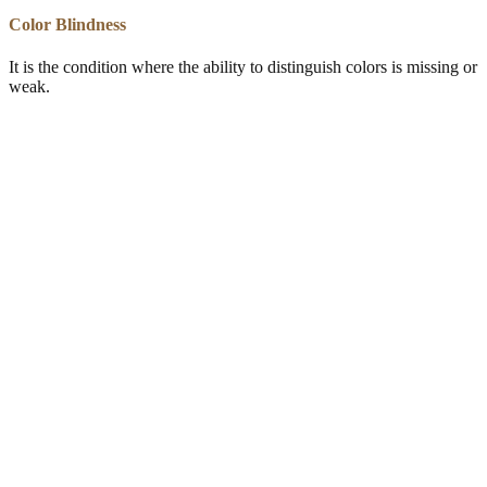
Color Blindness
It is the condition where the ability to distinguish colors is missing or
weak.