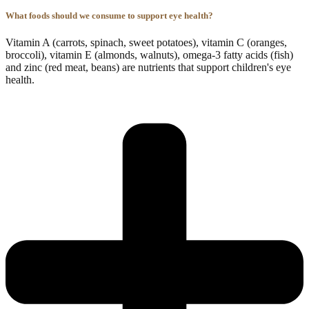
What foods should we consume to support eye health?
Vitamin A (carrots, spinach, sweet potatoes), vitamin C (oranges,
broccoli), vitamin E (almonds, walnuts), omega-3 fatty acids (fish)
and zinc (red meat, beans) are nutrients that support children's eye
health.