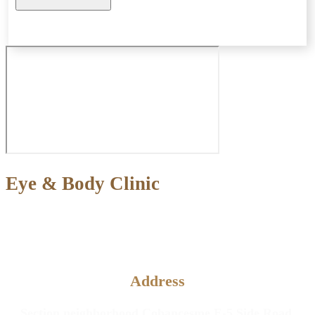
Eye & Body Clinic
Aesthetic and Plastic Surgery &
Eye Diseases Clinic
Address
Section neighborhood Cobancesme E-5 Side Road,