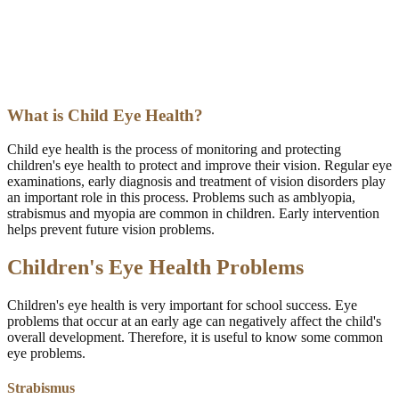
What is Child Eye Health?
Child eye health is the process of monitoring and protecting
children's eye health to protect and improve their vision. Regular eye
examinations, early diagnosis and treatment of vision disorders play
an important role in this process. Problems such as amblyopia,
strabismus and myopia are common in children. Early intervention
helps prevent future vision problems.
Children's Eye Health Problems
Children's eye health is very important for school success. Eye
problems that occur at an early age can negatively affect the child's
overall development. Therefore, it is useful to know some common
eye problems.
Strabismus