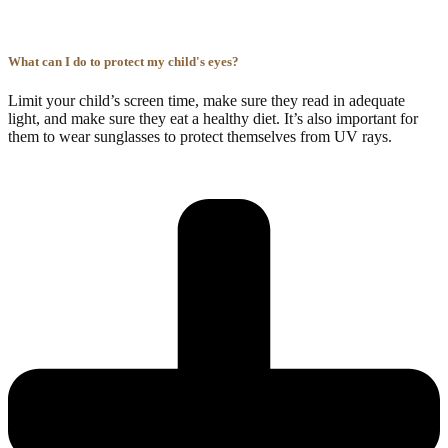
What can I do to protect my child's eyes?
Limit your child’s screen time, make sure they read in adequate
light, and make sure they eat a healthy diet. It’s also important for
them to wear sunglasses to protect themselves from UV rays.