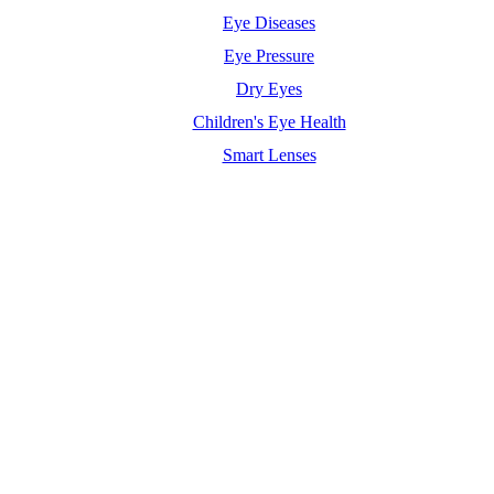
Eye Diseases
Eye Pressure
Dry Eyes
Children's Eye Health
Smart Lenses
Maximum Agency |
Professional Website Design Agency