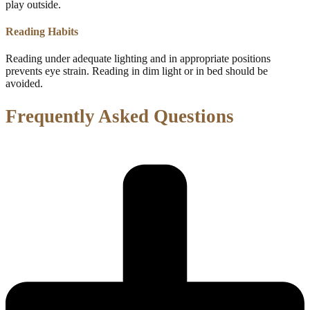
play outside.
Reading Habits
Reading under adequate lighting and in appropriate positions
prevents eye strain. Reading in dim light or in bed should be
avoided.
Frequently Asked Questions