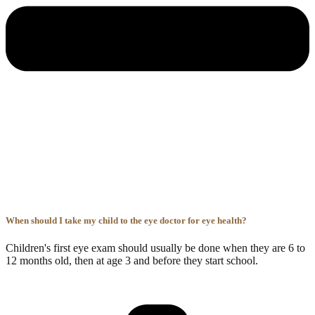
When should I take my child to the eye doctor for eye health?
Children's first eye exam should usually be done when they are 6 to
12 months old, then at age 3 and before they start school.