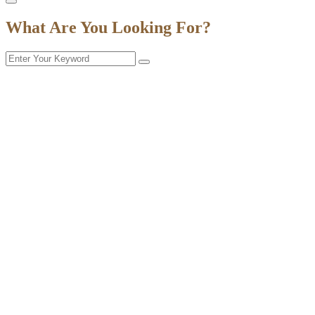
What Are You Looking For?