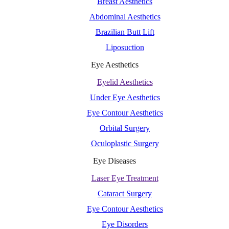
Breast Aesthetics
Abdominal Aesthetics
Brazilian Butt Lift
Liposuction
Eye Aesthetics
Eyelid Aesthetics
Under Eye Aesthetics
Eye Contour Aesthetics
Orbital Surgery
Oculoplastic Surgery
Eye Diseases
Laser Eye Treatment
Cataract Surgery
Eye Contour Aesthetics
Eye Disorders