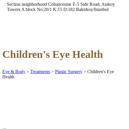
Section neighborhood Cobancesme E-5 Side Road, Atakoy
Towers A block No:20/1 K:15 D:182 Bakirkoy/Istanbul
Children's Eye Health
Eye & Body
>
Treatments
>
Plastic Surgery
>
Children's Eye
Health