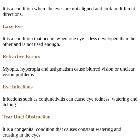
It is a condition where the eyes are not aligned and look in different
directions.
Lazy Eye
It is a condition that occurs when one eye is less developed than the
other and is not used enough.
Refractive Errors
Myopia, hyperopia and astigmatism cause blurred vision or unclear
vision problems.
Eye Infections
Infections such as conjunctivitis can cause eye redness, watering and
itching.
Tear Duct Obstruction
It is a congenital condition that causes constant watering and
crusting in the eyes.