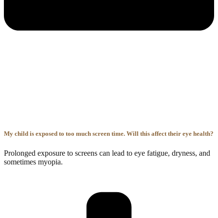
My child is exposed to too much screen time. Will this affect their eye health?
Prolonged exposure to screens can lead to eye fatigue, dryness, and
sometimes myopia.