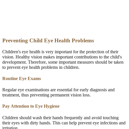
Preventing Child Eye Health Problems
Children's eye health is very important for the protection of their
vision. Healthy vision makes important contributions to the child's
development. Therefore, some important measures should be taken
to prevent eye health problems in children.
Routine Eye Exams
Regular eye examinations are essential for early diagnosis and
treatment, thus preventing permanent vision loss.
Pay Attention to Eye Hygiene
Children should wash their hands frequently and avoid touching
their eyes with dirty hands. This can help prevent eye infections and
irritation.