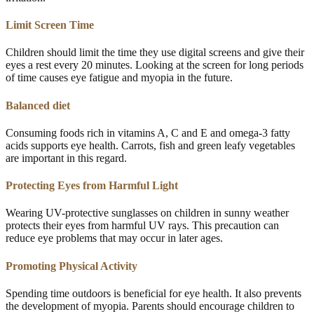
Limit Screen Time
Children should limit the time they use digital screens and give their
eyes a rest every 20 minutes. Looking at the screen for long periods
of time causes eye fatigue and myopia in the future.
Balanced diet
Consuming foods rich in vitamins A, C and E and omega-3 fatty
acids supports eye health. Carrots, fish and green leafy vegetables
are important in this regard.
Protecting Eyes from Harmful Light
Wearing UV-protective sunglasses on children in sunny weather
protects their eyes from harmful UV rays. This precaution can
reduce eye problems that may occur in later ages.
Promoting Physical Activity
Spending time outdoors is beneficial for eye health. It also prevents
the development of myopia. Parents should encourage children to