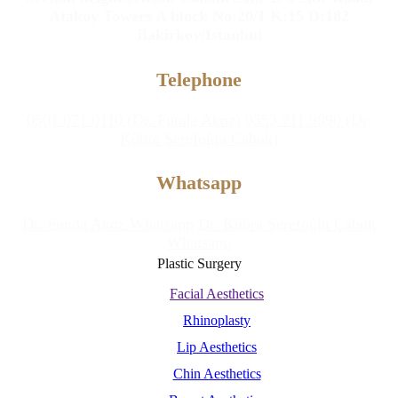
Atakoy Towers A block No:20/1 K:15 D:182
Bakirkoy/Istanbul
Telephone
0501 071 0110 (Dr. Funda Aköz)
0553 711 9090 (Dr.
Kübra Şerefoğlu Çabuk)
Whatsapp
Dr. Funda Aköz Whatsapp
Dr. Kübra Şerefoğlu Çabuk
Whatsapp
Plastic Surgery
Facial Aesthetics
Rhinoplasty
Lip Aesthetics
Chin Aesthetics