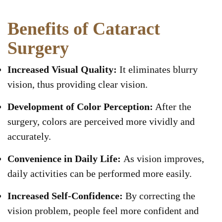
Benefits of Cataract
Surgery
Increased Visual Quality:
It eliminates blurry
vision, thus providing clear vision.
Development of Color Perception:
After the
surgery, colors are perceived more vividly and
accurately.
Convenience in Daily Life:
As vision improves,
daily activities can be performed more easily.
Increased Self-Confidence:
By correcting the
vision problem, people feel more confident and