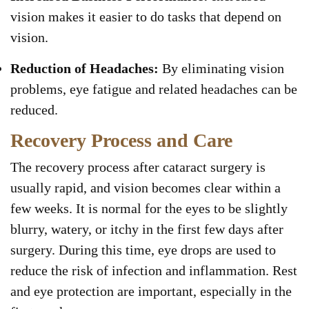
vision makes it easier to do tasks that depend on
vision.
Reduction of Headaches:
By eliminating vision
problems, eye fatigue and related headaches can be
reduced.
Recovery Process and Care
The recovery process after cataract surgery is
usually rapid, and vision becomes clear within a
few weeks. It is normal for the eyes to be slightly
blurry, watery, or itchy in the first few days after
surgery. During this time, eye drops are used to
reduce the risk of infection and inflammation. Rest
and eye protection are important, especially in the