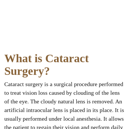
What is Cataract
Surgery?
Cataract surgery is a surgical procedure performed
to treat vision loss caused by clouding of the lens
of the eye. The cloudy natural lens is removed. An
artificial intraocular lens is placed in its place. It is
usually performed under local anesthesia. It allows
the patient to regain their vision and perform daily