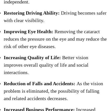
independent.
Restoring Driving Ability:
Driving becomes safer
with clear visibility.
Improving Eye Health:
Removing the cataract
reduces the pressure on the eye and may reduce the
risk of other eye diseases.
Increasing Quality of Life:
Better vision
improves overall quality of life and social
interactions.
Reduction of Falls and Accidents:
As the vision
problem is eliminated, the possibility of falling
and related accidents decreases.
Increased Business Performance:
Increased