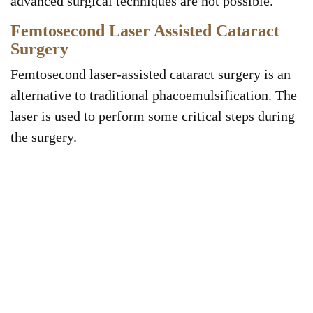
advanced surgical techniques are not possible.
Femtosecond Laser Assisted Cataract
Surgery
Femtosecond laser-assisted cataract surgery is an
alternative to traditional phacoemulsification. The
laser is used to perform some critical steps during
the surgery.