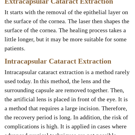
Extracapsular Cataract Extraction
It starts with the removal of the epithelial layer on
the surface of the cornea. The laser then shapes the
surface of the cornea. The healing process takes a
little longer, but it may be more suitable for some
patients.
Intracapsular Cataract Extraction
Intracapsular cataract extraction is a method rarely
used today. In this method, the lens and the
surrounding capsule are removed together. Then,
the artificial lens is placed in front of the eye. It is
a method that requires a large incision. Therefore,
the recovery period is long. In addition, the risk of
complications is high. It is applied in cases where