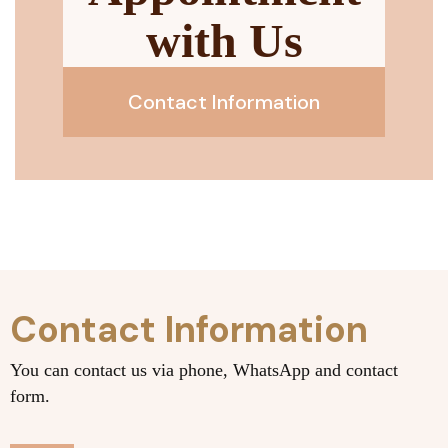
with Us
Contact Information
Contact Information
You can contact us via phone, WhatsApp and contact
form.