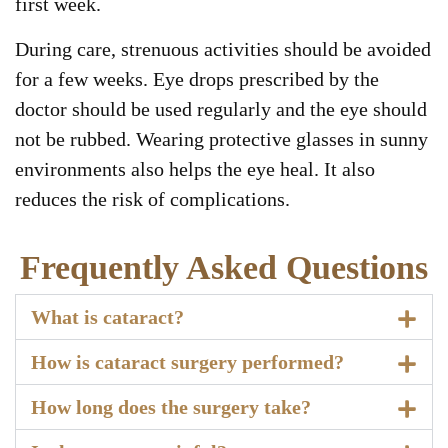
first week.
During care, strenuous activities should be avoided
for a few weeks. Eye drops prescribed by the
doctor should be used regularly and the eye should
not be rubbed. Wearing protective glasses in sunny
environments also helps the eye heal. It also
reduces the risk of complications.
Frequently Asked Questions
What is cataract?
How is cataract surgery performed?
How long does the surgery take?