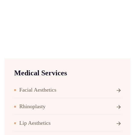
Medical Services
Facial Aesthetics
Rhinoplasty
Lip Aesthetics