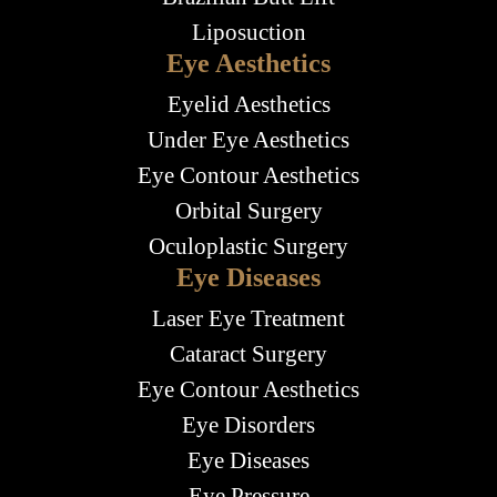
Liposuction
Eye Aesthetics
Eyelid Aesthetics
Under Eye Aesthetics
Eye Contour Aesthetics
Orbital Surgery
Oculoplastic Surgery
Eye Diseases
Laser Eye Treatment
Cataract Surgery
Eye Contour Aesthetics
Eye Disorders
Eye Diseases
Eye Pressure