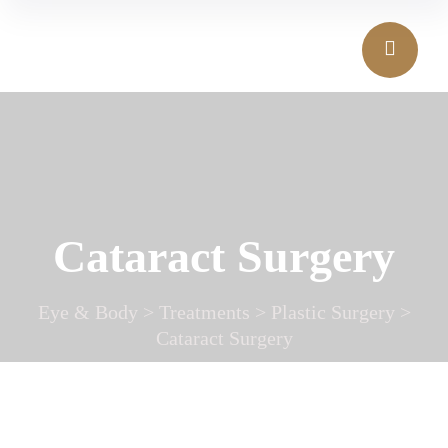
Cataract Surgery
Eye & Body
>
Treatments
>
Plastic Surgery
>
Cataract Surgery