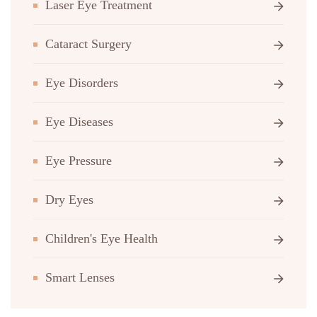
Laser Eye Treatment
Cataract Surgery
Eye Disorders
Eye Diseases
Eye Pressure
Dry Eyes
Children's Eye Health
Smart Lenses