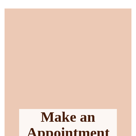
Make an
Appointment