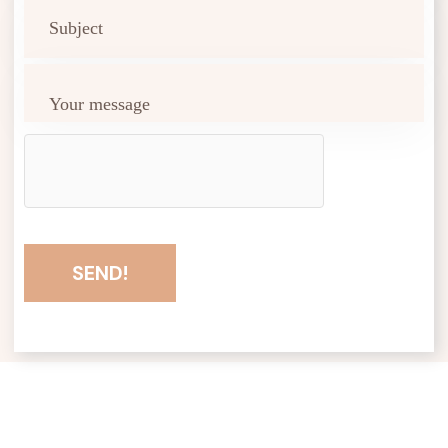
SEND!