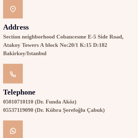
Address
Section neighborhood Cobancesme E-5 Side Road,
Atakoy Towers A block No:20/1 K:15 D:182
Bakirkoy/Istanbul
Telephone
05010710110 (Dr. Funda Aköz)
05537119090 (Dr. Kübra Şerefoğlu Çabuk)