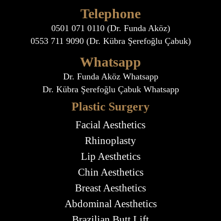
Telephone
0501 071 0110 (Dr. Funda Aköz)
0553 711 9090 (Dr. Kübra Şerefoğlu Çabuk)
Whatsapp
Dr. Funda Aköz Whatsapp
Dr. Kübra Şerefoğlu Çabuk Whatsapp
Plastic Surgery
Facial Aesthetics
Rhinoplasty
Lip Aesthetics
Chin Aesthetics
Breast Aesthetics
Abdominal Aesthetics
Brazilian Butt Lift