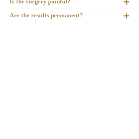
Is the surgery painful?
Are the results permanent?