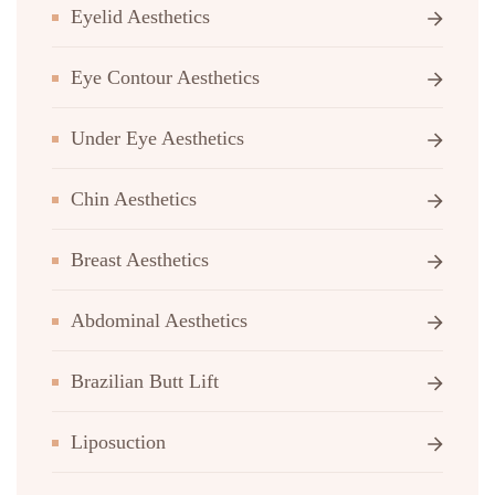
Eyelid Aesthetics
Eye Contour Aesthetics
Under Eye Aesthetics
Chin Aesthetics
Breast Aesthetics
Abdominal Aesthetics
Brazilian Butt Lift
Liposuction