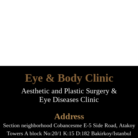
Eye & Body Clinic
Aesthetic and Plastic Surgery &
Eye Diseases Clinic
Address
Section neighborhood Cobancesme E-5 Side Road, Atakoy
Towers A block No:20/1 K:15 D:182 Bakirkoy/Istanbul