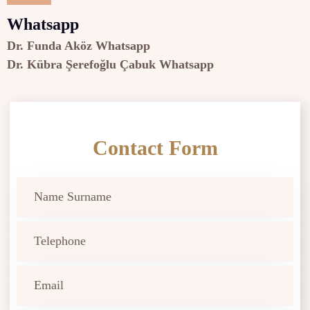
Whatsapp
Dr. Funda Aköz Whatsapp
Dr. Kübra Şerefoğlu Çabuk Whatsapp
Contact Form