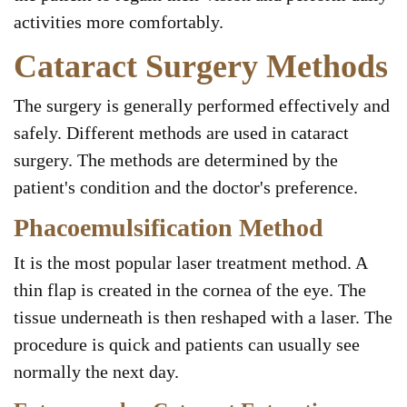
activities more comfortably.
Cataract Surgery Methods
The surgery is generally performed effectively and
safely. Different methods are used in cataract
surgery. The methods are determined by the
patient's condition and the doctor's preference.
Phacoemulsification Method
It is the most popular laser treatment method. A
thin flap is created in the cornea of the eye. The
tissue underneath is then reshaped with a laser. The
procedure is quick and patients can usually see
normally the next day.